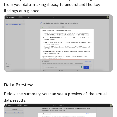
from your data, making it easy to understand the key
findings at a glance.
Data Preview
Below the summary, you can see a preview of the actual
data results.