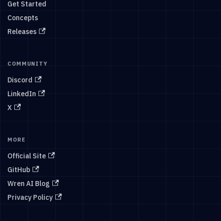
Get Started
Concepts
Releases
COMMUNITY
Discord
LinkedIn
X
MORE
Official Site
GitHub
Wren AI Blog
Privacy Policy