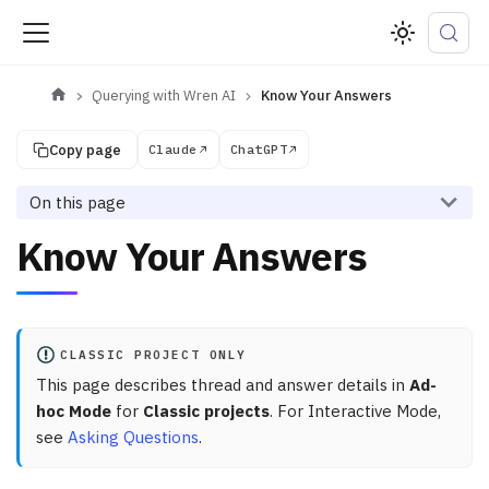
Querying with Wren AI
Know Your Answers
Copy page
Claude
ChatGPT
On this page
Know Your Answers
CLASSIC PROJECT ONLY
This page describes thread and answer details in
Ad-
hoc Mode
for
Classic projects
. For Interactive Mode,
see
Asking Questions
.