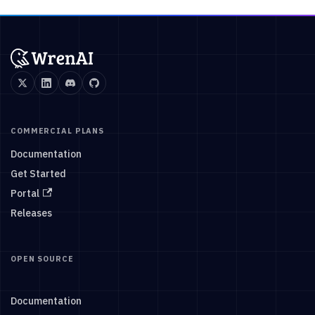
COMMERCIAL PLANS
Documentation
Get Started
Portal
Releases
OPEN SOURCE
Documentation