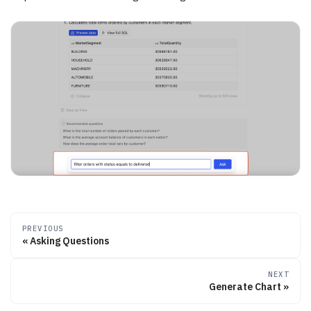
PREVIOUS
Asking Questions
NEXT
Generate Chart