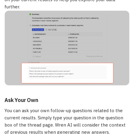
further.
Ask Your Own
You can ask your own follow-up questions related to the
current results. Simply type your question in the question
box of the thread page. Wren AI will consider the context
of previous results when generating new answers.