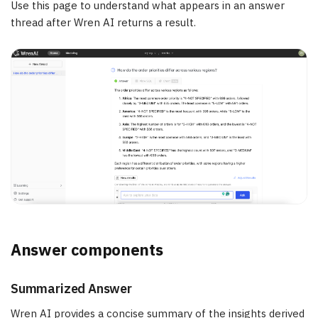
Use this page to understand what appears in an answer
thread after Wren AI returns a result.
Answer components
Summarized Answer
Wren AI provides a concise summary of the insights derived