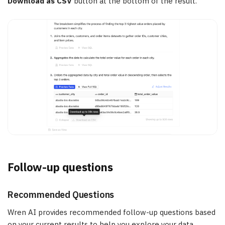
Download as CSV
button at the bottom of the result.
Follow-up questions
Recommended Questions
Wren AI provides recommended follow-up questions based
on your current results to help you explore your data