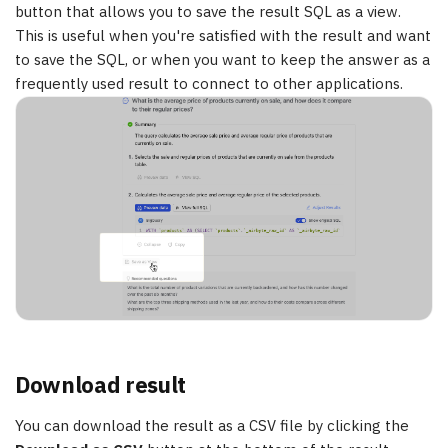
button that allows you to save the result SQL as a view.
This is useful when you're satisfied with the result and want
to save the SQL, or when you want to keep the answer as a
frequently used result to connect to other applications.
Download result
You can download the result as a CSV file by clicking the