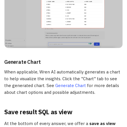
Generate Chart
When applicable, Wren AI automatically generates a chart
to help visualize the insights. Click the "Chart" tab to see
the generated chart. See
Generate Chart
for more details
about chart options and possible adjustments.
Save result SQL as view
At the bottom of every answer, we offer a
save as view