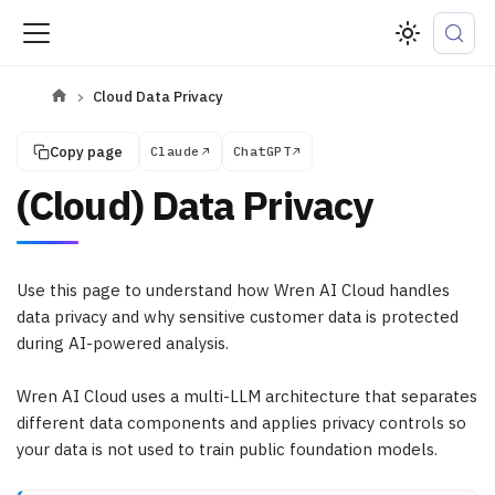
Cloud Data Privacy
Copy page
Claude
ChatGPT
(Cloud) Data Privacy
Use this page to understand how Wren AI Cloud handles
data privacy and why sensitive customer data is protected
during AI-powered analysis.
Wren AI Cloud uses a multi-LLM architecture that separates
different data components and applies privacy controls so
your data is not used to train public foundation models.