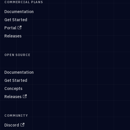
COMMERCIAL PLANS
Documentation
Get Started
Portal
Releases
OPEN SOURCE
Documentation
Get Started
Concepts
Releases
COMMUNITY
Discord