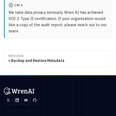
INFO
We take data privacy seriously. Wren AI has achieved
SOC 2 Type II certification. If your organization would
like a copy of the audit report, please reach out to our
team.
PREVIOUS
Backup and Restore Metadata