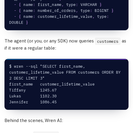
-
{
name
:
 first_name
,
type
:
 VARCHAR 
}
-
{
name
:
 number_of_orders
,
type
:
 BIGINT 
}
-
{
name
:
 customer_lifetime_value
,
type
:
DOUBLE 
}
The agent (or you, or any SDK) now queries
as
customers
if it were a regular table:
$ wren --sql "SELECT first_name, 
customer_lifetime_value FROM customers ORDER BY 
2 DESC LIMIT 3"
first_name   customer_lifetime_value
Tiffany      1245.67
Lukas        1102.30
Jennifer     1086.45
Behind the scenes, Wren AI: