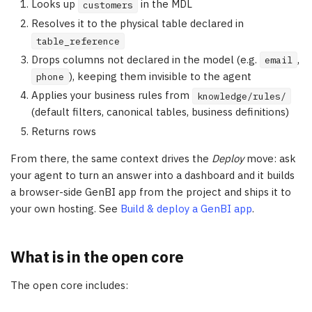
Looks up
in the MDL
customers
Resolves it to the physical table declared in
table_reference
Drops columns not declared in the model (e.g.
,
email
), keeping them invisible to the agent
phone
Applies your business rules from
knowledge/rules/
(default filters, canonical tables, business definitions)
Returns rows
From there, the same context drives the
Deploy
move: ask
your agent to turn an answer into a dashboard and it builds
a browser-side GenBI app from the project and ships it to
your own hosting. See
Build & deploy a GenBI app
.
What is in the open core
The open core includes: