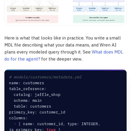
Here is what that looks like in practice. You write a small
MDL file describing what your data means, and Wren AI
plans every modeled query through it. See
What does MDL
do for the agent?
for the deeper view.
# models/customers/metadata.yml
name
:
 customers
table_reference
:
catalog
:
 jaffle_shop
schema
:
 main
table
:
 customers
primary_key
:
 customer_id
columns
:
-
{
name
:
 customer_id
,
type
:
 INTEGER
,
is_primary_key
:
true
}