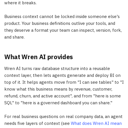
where it breaks.
Business context cannot be locked inside someone else's
product. Your business definitions outlive your tools, and
they deserve a format your team can inspect, version, fork,
and share.
What Wren AI provides
Wren AI turns raw database structure into a reusable
context layer, then lets agents generate and deploy BI on
top of it. It helps agents move from "I can see tables" to "I
know what this business means by revenue, customer,
refund, churn, and active account", and from "here is some
SQL" to "here is a governed dashboard you can share."
For real business questions on real company data, an agent
needs five layers of context (see
What does Wren AI mean