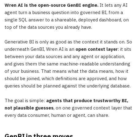
Wren AI is the open-source GenBI engine.
It lets any AI
agent turn a business question into governed BI, from a
single SQL answer to a shareable, deployed dashboard, on
top of the data sources you already have.
Generative BI is only as good as the context it stands on. So
underneath GenBI, Wren AI is an
open context layer
: it sits
between your data sources and any agent or application,
and gives them the same machine-readable understanding
of your business. That means what the data means, how it
should be joined, which definitions are approved, and how
queries should be planned against the underlying database.
The goal is simple:
agents that produce trustworthy BI,
not plausible guesses
, on one governed context layer that
every data consumer, human or agent, can share.
GenBI in three moves