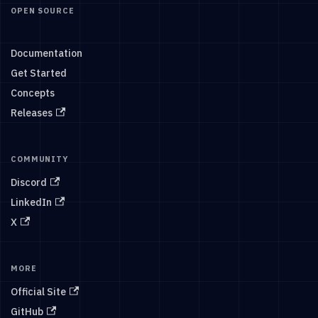
OPEN SOURCE
Documentation
Get Started
Concepts
Releases
COMMUNITY
Discord
LinkedIn
X
MORE
Official Site
GitHub