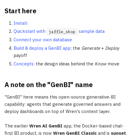
Start here
Install
Quickstart with
sample data
jaffle_shop
Connect your own database
Build & deploy a GenBI app
: the
Generate
+
Deploy
payoff
Concepts
: the design ideas behind the
Know
move
A note on the "GenBI" name
"GenBI" here means this open-source generative-BI
capability: agents that generate governed answers and
deploy dashboards on top of Wren's context layer.
The earlier
Wren AI GenBI
app, the Docker-based chat-
first BI product, is now
Wren GenBI Classic
and is
sunset
.