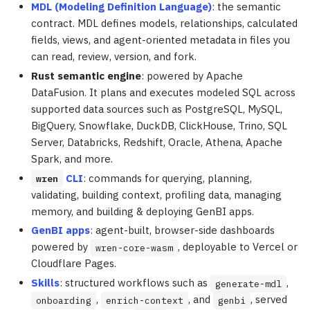
MDL (Modeling Definition Language)
: the semantic
contract. MDL defines models, relationships, calculated
fields, views, and agent-oriented metadata in files you
can read, review, version, and fork.
Rust semantic engine
: powered by Apache
DataFusion. It plans and executes modeled SQL across
supported data sources such as PostgreSQL, MySQL,
BigQuery, Snowflake, DuckDB, ClickHouse, Trino, SQL
Server, Databricks, Redshift, Oracle, Athena, Apache
Spark, and more.
CLI
: commands for querying, planning,
wren
validating, building context, profiling data, managing
memory, and building & deploying GenBI apps.
GenBI apps
: agent-built, browser-side dashboards
powered by
, deployable to Vercel or
wren-core-wasm
Cloudflare Pages.
Skills
: structured workflows such as
,
generate-mdl
,
, and
, served
onboarding
enrich-context
genbi