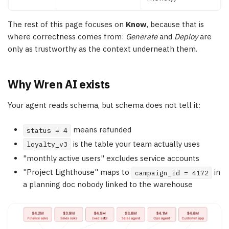
The rest of this page focuses on
Know
, because that is
where correctness comes from:
Generate
and
Deploy
are
only as trustworthy as the context underneath them.
Why Wren AI exists
Your agent reads schema, but schema does not tell it:
means refunded
status = 4
is the table your team actually uses
loyalty_v3
"monthly active users" excludes service accounts
"Project Lighthouse" maps to
in
campaign_id = 4172
a planning doc nobody linked to the warehouse