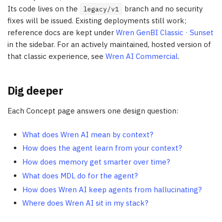
Its code lives on the
branch and no security
legacy/v1
fixes will be issued. Existing deployments still work;
reference docs are kept under
Wren GenBI Classic · Sunset
in the sidebar. For an actively maintained, hosted version of
that classic experience, see
Wren AI Commercial
.
Dig deeper
Each Concept page answers one design question:
What does Wren AI mean by context?
How does the agent learn from your context?
How does memory get smarter over time?
What does MDL do for the agent?
How does Wren AI keep agents from hallucinating?
Where does Wren AI sit in my stack?