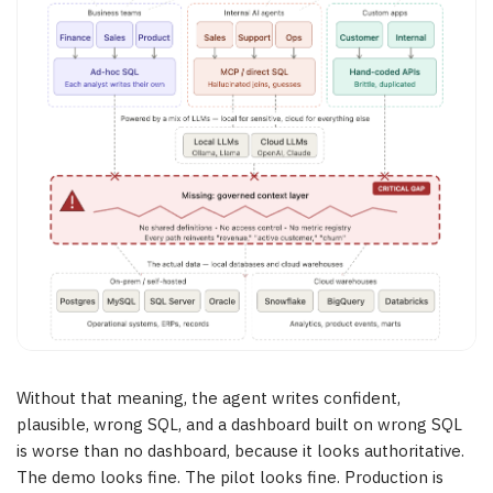
Without that meaning, the agent writes confident,
plausible, wrong SQL, and a dashboard built on wrong SQL
is worse than no dashboard, because it looks authoritative.
The demo looks fine. The pilot looks fine. Production is