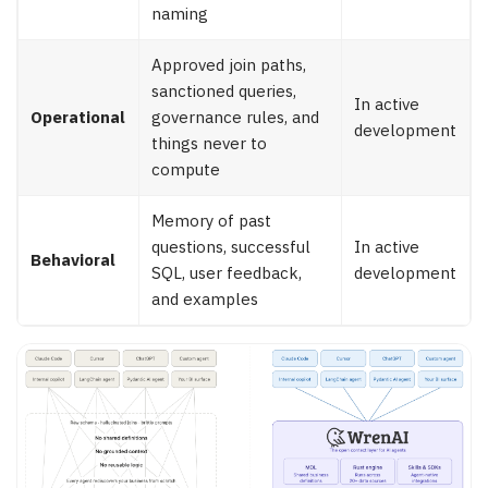
naming
Approved join paths,
sanctioned queries,
In active
Operational
governance rules, and
development
things never to
compute
Memory of past
questions, successful
In active
Behavioral
SQL, user feedback,
development
and examples