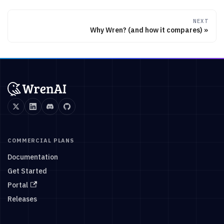
NEXT
Why Wren? (and how it compares)
COMMERCIAL PLANS
Documentation
Get Started
Portal
Releases