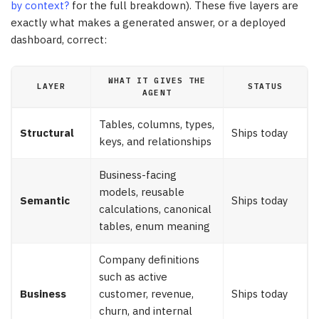
by context?
for the full breakdown). These five layers are
exactly what makes a generated answer, or a deployed
dashboard, correct:
WHAT IT GIVES THE
LAYER
STATUS
AGENT
Tables, columns, types,
Structural
Ships today
keys, and relationships
Business-facing
models, reusable
Semantic
Ships today
calculations, canonical
tables, enum meaning
Company definitions
such as active
Business
customer, revenue,
Ships today
churn, and internal