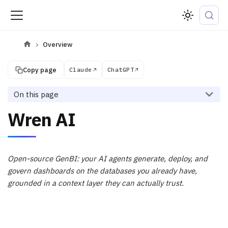
Overview
Copy page
Claude
ChatGPT
On this page
Wren AI
Open-source GenBI: your AI agents generate, deploy, and
govern dashboards on the databases you already have,
grounded in a context layer they can actually trust.