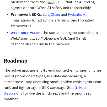
on demand from the
CLI, that let AI coding
wren
agents operate Wren AI safely and reproducibly.
Framework SDKs
:
LangChain
and
Pydantic AI
integrations for attaching a Wren project to agent
frameworks.
wren-core-wasm
: the semantic engine compiled to
WebAssembly, so MDL-aware SQL (and GenBI
dashboards) can run in the browser.
Roadmap
The active arcs are end-to-end context enrichment, richer
GenBI (more chart types, live-data dashboards), a
correctness loop (including small golden evals agents can
run), and tighter agent SDK coverage. See
GitHub
Discussions
for live design threads and the prioritized
roadmap.