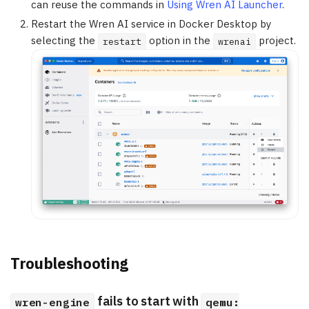
can reuse the commands in
Using Wren AI Launcher
.
Restart the Wren AI service in Docker Desktop by
selecting the
option in the
project.
restart
wrenai
Troubleshooting
fails to start with
wren-engine
qemu: