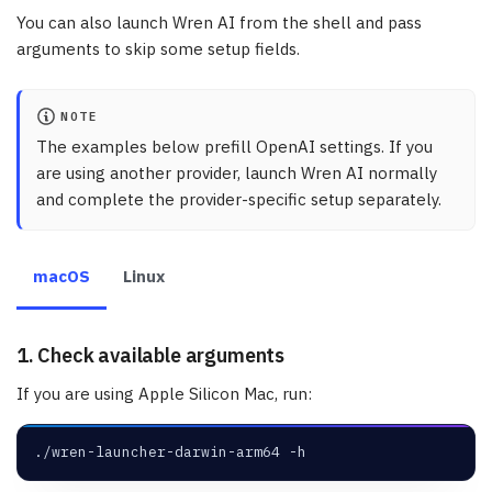
You can also launch Wren AI from the shell and pass
arguments to skip some setup fields.
NOTE
The examples below prefill OpenAI settings. If you
are using another provider, launch Wren AI normally
and complete the provider-specific setup separately.
macOS
Linux
1. Check available arguments
If you are using Apple Silicon Mac, run:
./wren-launcher-darwin-arm64 -h