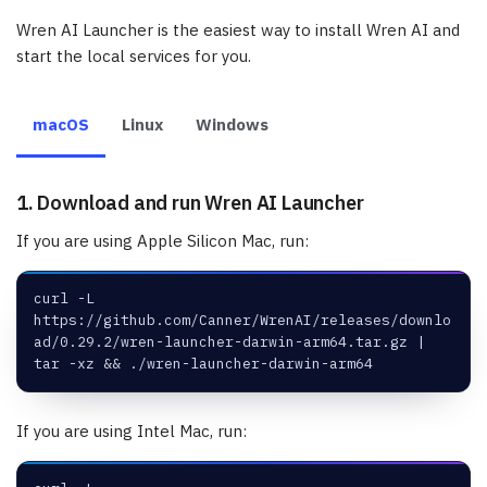
Wren AI Launcher is the easiest way to install Wren AI and
start the local services for you.
macOS
Linux
Windows
1. Download and run Wren AI Launcher
If you are using Apple Silicon Mac, run:
curl -L 
https://github.com/Canner/WrenAI/releases/downlo
ad/0.29.2/wren-launcher-darwin-arm64.tar.gz | 
tar -xz && ./wren-launcher-darwin-arm64
If you are using Intel Mac, run: