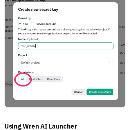
Using Wren AI Launcher