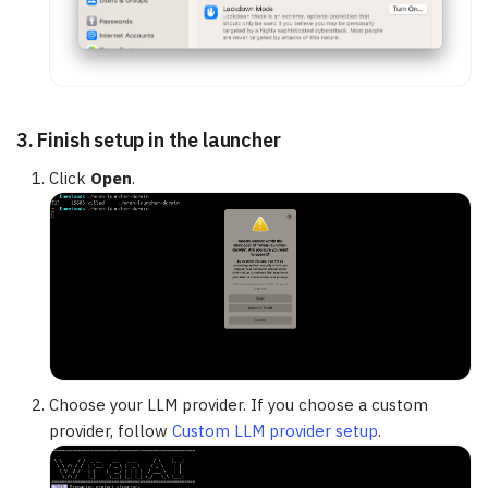
3. Finish setup in the launcher
Click
Open
.
Choose your LLM provider. If you choose a custom
provider, follow
Custom LLM provider setup
.