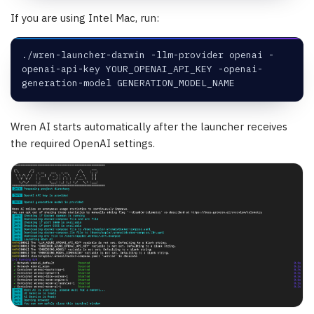
If you are using Intel Mac, run:
./wren-launcher-darwin -llm-provider openai -
openai-api-key YOUR_OPENAI_API_KEY -openai-
generation-model GENERATION_MODEL_NAME
Wren AI starts automatically after the launcher receives
the required OpenAI settings.