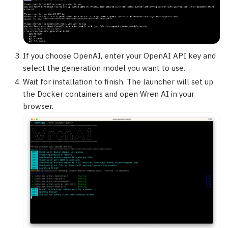
If you choose OpenAI, enter your OpenAI API key and
select the generation model you want to use.
Wait for installation to finish. The launcher will set up
the Docker containers and open Wren AI in your
browser.