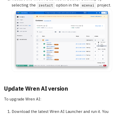
selecting the
option in the
project.
restart
wrenai
Update Wren AI version
To upgrade Wren AI:
Download the latest Wren AI Launcher and run it. You