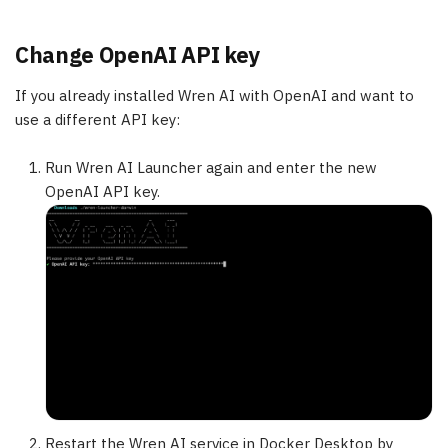
Change OpenAI API key
If you already installed Wren AI with OpenAI and want to
use a different API key:
Run Wren AI Launcher again and enter the new
OpenAI API key.
Restart the Wren AI service in Docker Desktop by