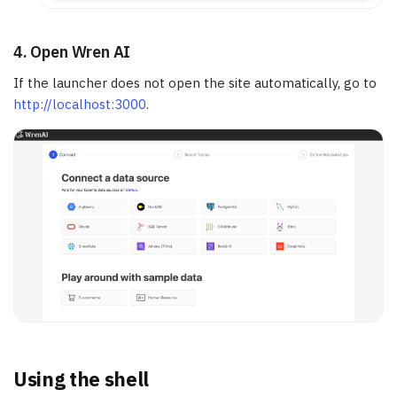
4. Open Wren AI
If the launcher does not open the site automatically, go to
http://localhost:3000
.
Using the shell