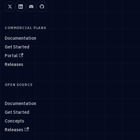
COMMERCIAL PLANS
Documentation
Get Started
Portal
Releases
OPEN SOURCE
Documentation
Get Started
Concepts
Releases