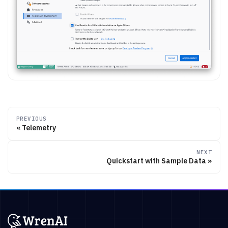
PREVIOUS
Telemetry
NEXT
Quickstart with Sample Data