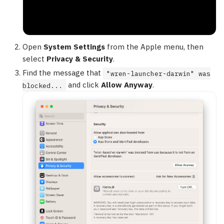
Open
System Settings
from the Apple menu, then
select
Privacy & Security
.
Find the message that
"wren-launcher-darwin" was
and click
Allow Anyway
.
blocked...