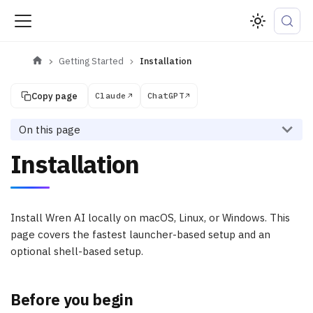
Getting Started
Installation
Copy page
Claude
ChatGPT
On this page
Installation
Install Wren AI locally on macOS, Linux, or Windows. This
page covers the fastest launcher-based setup and an
optional shell-based setup.
Before you begin