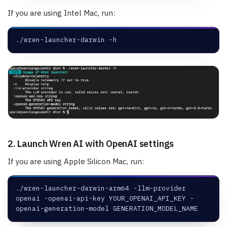
If you are using Intel Mac, run:
./wren-launcher-darwin -h
2. Launch Wren AI with OpenAI settings
If you are using Apple Silicon Mac, run:
./wren-launcher-darwin-arm64 -llm-provider 
openai -openai-api-key YOUR_OPENAI_API_KEY -
openai-generation-model GENERATION_MODEL_NAME