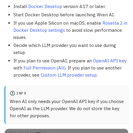
Install
Docker Desktop
version 4.17 or later.
Start Docker Desktop before launching Wren AI.
If you use Apple Silicon on macOS, enable
Rosetta 2 in
Docker Desktop settings
to avoid slow performance
issues.
Decide which LLM provider you want to use during
setup.
If you plan to use OpenAI, prepare an
OpenAI API key
with
Full Permission (All)
. If you plan to use another
provider, see
Custom LLM provider setup
.
INFO
Wren AI only needs your OpenAI API key if you choose
OpenAI as the LLM provider. We do not store the key
for other purposes.