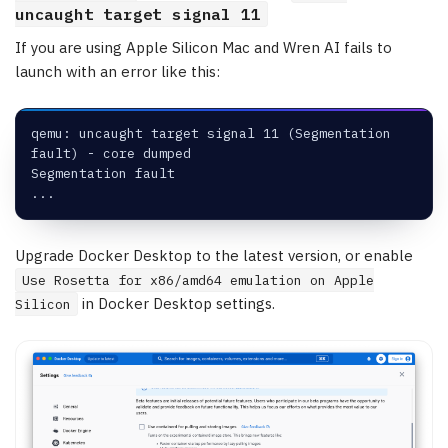
uncaught target signal 11
If you are using Apple Silicon Mac and Wren AI fails to
launch with an error like this:
qemu: uncaught target signal 11 (Segmentation 
fault) - core dumped
Segmentation fault
...
Upgrade Docker Desktop to the latest version, or enable
Use Rosetta for x86/amd64 emulation on Apple
in Docker Desktop settings.
Silicon