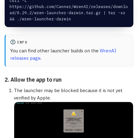
curl -L 
https://github.com/Canner/WrenAI/releases/downlo
ad/0.29.2/wren-launcher-darwin.tar.gz | tar -xz 
&& ./wren-launcher-darwin
INFO
You can find other launcher builds on the
WrenAI
releases page
.
2. Allow the app to run
The launcher may be blocked because it is not yet
verified by Apple.