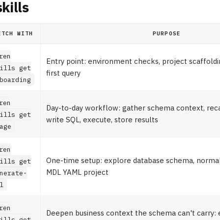
kills
ETCH WITH
PURPOSE
ren
Entry point: environment checks, project scaffoldin
ills get
first query
boarding
ren
Day-to-day workflow: gather schema context, recal
ills get
write SQL, execute, store results
age
ren
One-time setup: explore database schema, normali
ills get
MDL YAML project
nerate-
l
ren
Deepen business context the schema can't carry: 
ills get