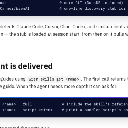
nai                       # core CLI (DuckDB included)
Canner/WrenAI             # one-line discovery stub for 
detects Claude Code, Cursor, Cline, Codex, and similar clients. A
n — the stub is loaded at session start; from then on it pulls
t is delivered
 guides using
. The first call return
wren skills get <name>
 guide. When the agent needs more depth it can ask for:
 <name> --full             # include the skill's referen
 <name> --script <stem>    # print a bundled script's so
e served the same way: