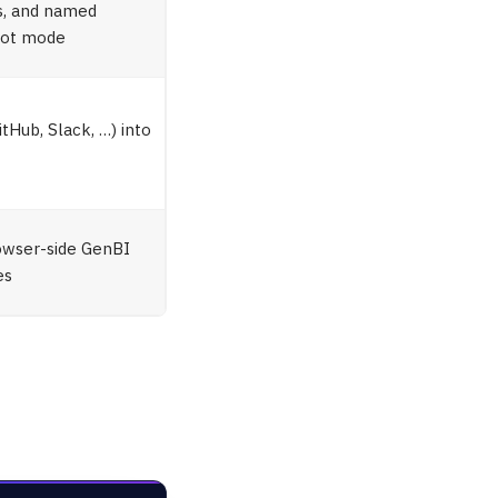
es, and named
ilot mode
tHub, Slack, …) into
t
rowser-side GenBI
es