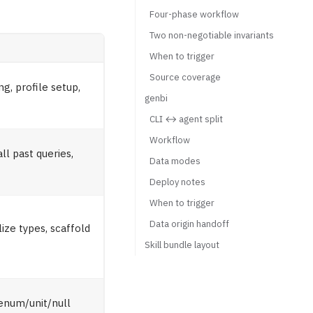
Four-phase workflow
Two non-negotiable invariants
When to trigger
Source coverage
g, profile setup,
genbi
CLI ↔ agent split
Workflow
l past queries,
Data modes
Deploy notes
When to trigger
Data origin handoff
ze types, scaffold
Skill bundle layout
enum/unit/null