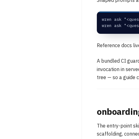
wren ask "<ques
wren ask "<ques
Reference docs li
A bundled CI guard
invocation in serv
tree — so a guide c
onboardin
The entry-point sk
scaffolding, conne