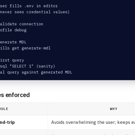
ser fills .env in editor
 never sees credential values)
alidate connection
rofile debug
Generate MDL
ills get generate-mdl
irst query
sql "SELECT 1" (sanity)
al query against generated MDL
es enforced
RULE
WHY
nd-trip
Avoids overwhelming the user; keeps e