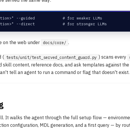
tion>" --guided            # for weaker LLMs
tion>" --direct            # for stronger LLMs
ve on the web under
.
docs/core/
 (
) scans every
tests/unit/test_served_content_guard.py
ed skill content, reference docs, and ask templates against t
an't tell an agent to run a command or flag that doesn't exist.
g
ill. It walks the agent through the full setup flow — environme
ction configuration, MDL generation, and a first query — by rou