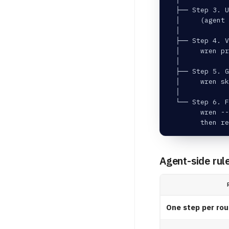
  ├── Step 3. U
  │     (agent
  │
  ├── Step 4. V
  │     wren p
  │
  ├── Step 5. 
  │     wren sk
  │
  └── Step 6. F
        wren --
        then re
Agent-side rul
One step per rou