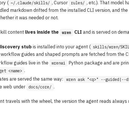
ory (
, Cursor
, etc.). That model 
~/.claude/skills/
rules/
led markdown drifted from the installed CLI version, and the 
hether it was needed or not.
skill content
lives inside the
CLI
and is served on dem
wren
discovery stub
is installed into your agent (
skills/wren/SKI
t workflow guides and shaped prompts are fetched from the CL
kflow guides live in the
Python package and are prin
wrenai
.
get <name>
tes are served the same way:
wren ask "<q>" --guided|--d
the web under
.
docs/core/
t travels with the wheel, the version the agent reads always