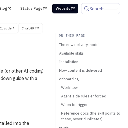
Search
Blog
Status Page
Website
Claude
ChatGPT
The new delivery model
Available skills
Installation
 (or other AI coding
How content is delivered
rkdown guide with a
onboarding
Workflow
Agent-side rules enforced
When to trigger
Reference docs (the skill points to
these, never duplicates)
talled into the
usage