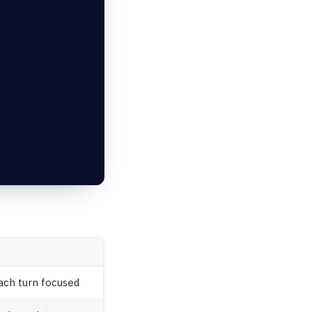
ach turn focused