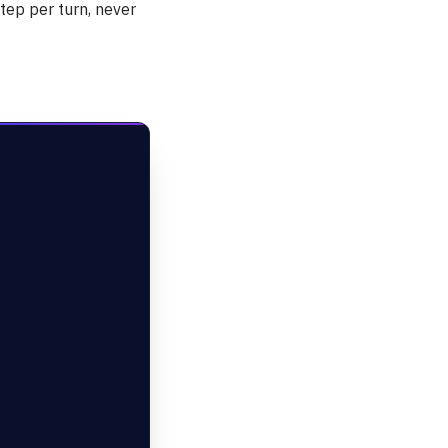
step per turn, never