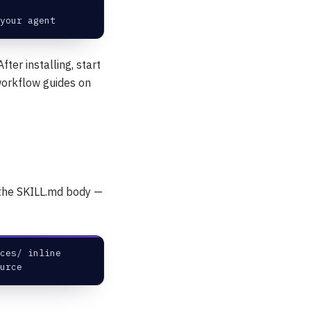
your agent
fter installing, start
 workflow guides on
s the SKILL.md body —
ces/ inline
urce