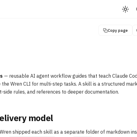
Copy page
ls
— reusable AI agent workflow guides that teach Claude Code
 the Wren CLI for multi-step tasks. A skill is a structured ma
nt-side rules, and references to deeper documentation.
elivery model
f Wren shipped each skill as a separate folder of markdown ins