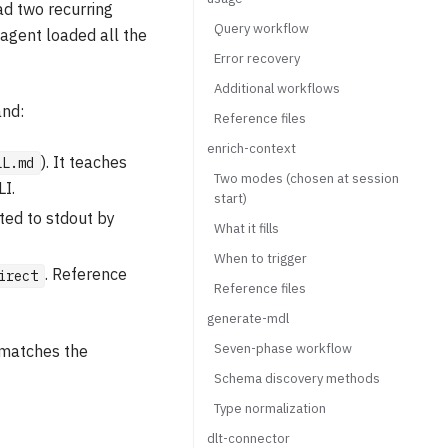
had two recurring
Query workflow
agent loaded all the
Error recovery
Additional workflows
and:
Reference files
enrich-context
). It teaches
LL.md
Two modes (chosen at session
I.
start)
ted to stdout by
What it fills
When to trigger
. Reference
irect
Reference files
generate-mdl
Seven-phase workflow
 matches the
Schema discovery methods
Type normalization
dlt-connector