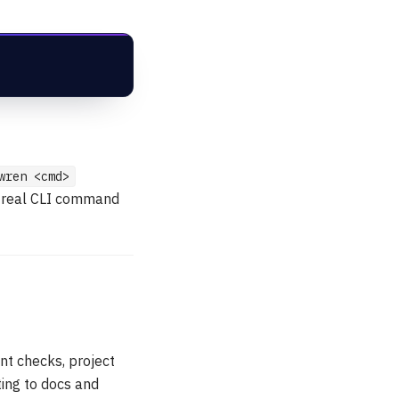
wren <cmd>
he real CLI command
nt checks, project
ting to docs and