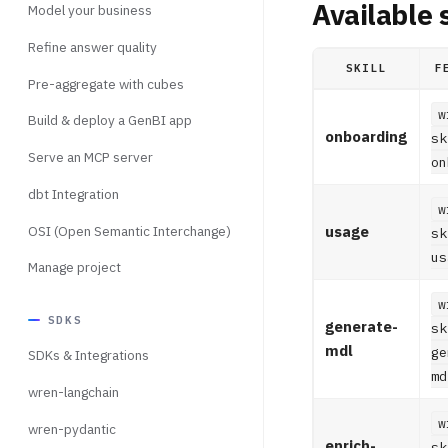
Available s
Model your business
Refine answer quality
SKILL
F
Pre-aggregate with cubes
w
Build & deploy a GenBI app
onboarding
sk
Serve an MCP server
on
dbt Integration
w
OSI (Open Semantic Interchange)
usage
sk
us
Manage project
w
SDKS
generate-
sk
mdl
ge
SDKs & Integrations
md
wren-langchain
w
wren-pydantic
enrich-
sk