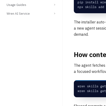
pip install wre
Usage Guides
npx skills add 
Wren AI Service
The installer auto-
a new agent sessio
demand.
How conten
The agent fetches
a focused workflow
wren skills get
wren skills get
Shaped prompts ar