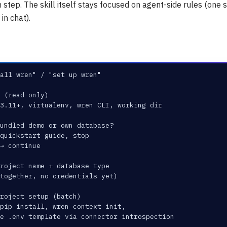
h step. The skill itself stays focused on agent-side rules (one 
in chat).
all wren" / "set up wren"
 (read-only)
 3.11+, virtualenv, wren CLI, working dir
undled demo or own database?
quickstart guide, stop
→ continue
roject name + database type
 together, no credentials yet)
roject setup (batch)
pip install, wren context init,
e .env template via connector introspection