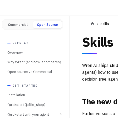
Skills
Commercial
Open Source
Skills
WREN AI
Overview
Why Wren? (and how it compares)
Wren AI ships
skil
Open source vs Commercial
agents) how to use
decision tree, age
GET STARTED
Installation
The new d
Quickstart (jaffle_shop)
Earlier versions o
Quickstart with your agent