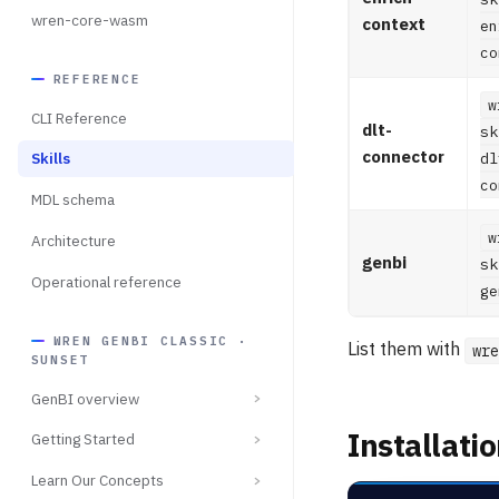
wren-core-wasm
context
en
co
REFERENCE
w
CLI Reference
dlt-
sk
connector
dl
Skills
co
MDL schema
w
Architecture
genbi
sk
Operational reference
ge
WREN GENBI CLASSIC ·
List them with
wre
SUNSET
GenBI overview
Installati
Getting Started
Learn Our Concepts