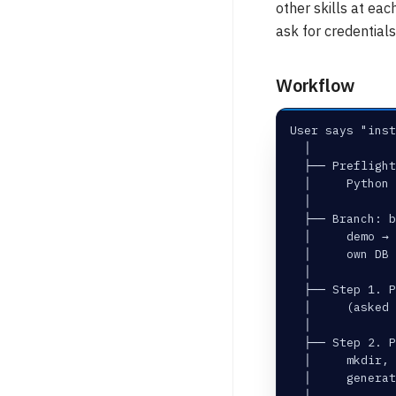
other skills at eac
ask for credentials 
Workflow
User says "inst
  │
  ├── Preflight
  │     Python
  │
  ├── Branch: b
  │     demo → 
  │     own DB 
  │
  ├── Step 1. P
  │     (asked
  │
  ├── Step 2. P
  │     mkdir, 
  │     generat
  │