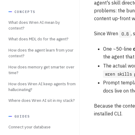
agent's skill direct
problems: the bund
CONCEPTS
content up-front w
What does Wren AI mean by
context?
Since Wren
, 
0.8
What does MDL do for the agent?
One ~50-line
How does the agent learn from your
context?
the agent tha
The actual wor
How does memory get smarter over
time?
wren skills 
Prompt templa
How does Wren AI keep agents from
hallucinating?
docs live on 
Where does Wren AI sit in my stack?
Because the conten
installed CLI.
GUIDES
Connect your database