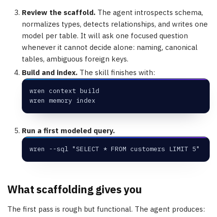
Review the scaffold.
The agent introspects schema,
normalizes types, detects relationships, and writes one
model per table. It will ask one focused question
whenever it cannot decide alone: naming, canonical
tables, ambiguous foreign keys.
Build and index.
The skill finishes with:
wren context build
wren memory index
Run a first modeled query.
wren --sql "SELECT * FROM customers LIMIT 5"
What scaffolding gives you
The first pass is rough but functional. The agent produces: