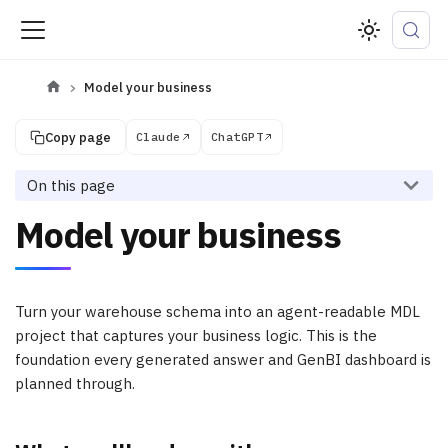
Model your business
Copy page
Claude
ChatGPT
On this page
Model your business
Turn your warehouse schema into an agent-readable MDL
project that captures your business logic. This is the
foundation every generated answer and GenBI dashboard is
planned through.