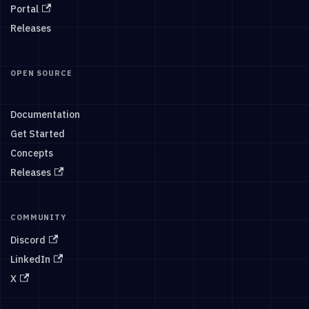
Portal
Releases
OPEN SOURCE
Documentation
Get Started
Concepts
Releases
COMMUNITY
Discord
LinkedIn
X