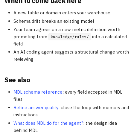
When to come back here
A new table or domain enters your warehouse
Schema drift breaks an existing model
Your team agrees on a new metric definition worth
promoting from
into a calculated
knowledge/rules/
field
An AI coding agent suggests a structural change worth
reviewing
See also
MDL schema reference
: every field accepted in MDL
files
Refine answer quality
: close the loop with memory and
instructions
What does MDL do for the agent?
: the design idea
behind MDL