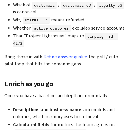
Which of
/
/
customers
customers_v3
loyalty_v3
is canonical
Why
means refunded
status = 4
Whether
excludes service accounts
active customer
That "Project Lighthouse" maps to
campaign_id =
4172
Bring those in with
Refine answer quality
, the grill / auto-
pilot loop that fills the semantic gaps.
Enrich as you go
Once you have a baseline, add depth incrementally:
Descriptions and business names
on models and
columns, which memory uses for retrieval
Calculated fields
for metrics the team agrees on