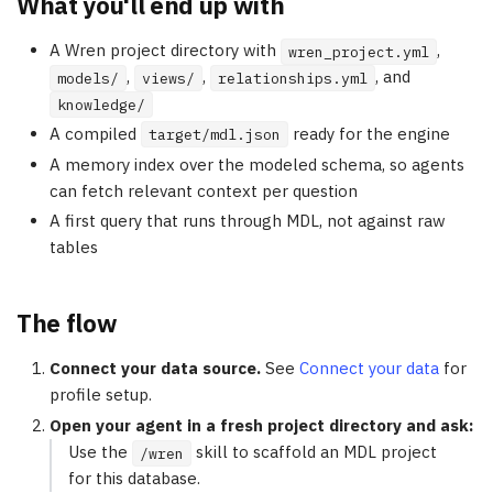
What you'll end up with
A Wren project directory with
,
wren_project.yml
,
,
, and
models/
views/
relationships.yml
knowledge/
A compiled
ready for the engine
target/mdl.json
A memory index over the modeled schema, so agents
can fetch relevant context per question
A first query that runs through MDL, not against raw
tables
The flow
Connect your data source.
See
Connect your data
for
profile setup.
Open your agent in a fresh project directory and ask:
Use the
skill to scaffold an MDL project
/wren
for this database.