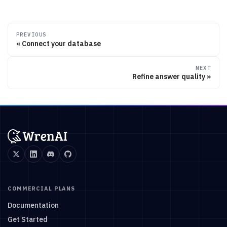
PREVIOUS
Connect your database
NEXT
Refine answer quality
COMMERCIAL PLANS
Documentation
Get Started