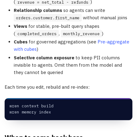
(
)
revenue = net_total - refunds
Relationship columns
so agents can write
without manual joins
orders.customer.first_name
Views
for stable, pre-built query shapes
(
,
)
completed_orders
monthly_revenue
Cubes
for governed aggregations (see
Pre-aggregate
with cubes
)
Selective column exposure
to keep PII columns
invisible to agents. Omit them from the model and
they cannot be queried
Each time you edit, rebuild and re-index:
wren context build
wren memory index