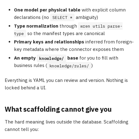
One model per physical table
with explicit column
declarations (no
ambiguity)
SELECT *
Type normalization
through
wren utils parse-
so the manifest types are canonical
type
Primary keys and relationships
inferred from foreign-
key metadata where the connector exposes them
An empty
base
for you to fill with
knowledge/
business rules (
)
knowledge/rules/
Everything is YAML you can review and version. Nothing is
locked behind a UI.
What scaffolding cannot give you
The hard meaning lives outside the database. Scaffolding
cannot tell you: