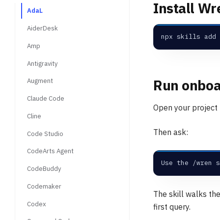
Install Wr
AdaL
AiderDesk
npx skills add 
Amp
Antigravity
Run onboa
Augment
Claude Code
Open your project f
Cline
Then ask:
Code Studio
CodeArts Agent
Use the /wren s
CodeBuddy
Codemaker
The skill walks th
Codex
first query.