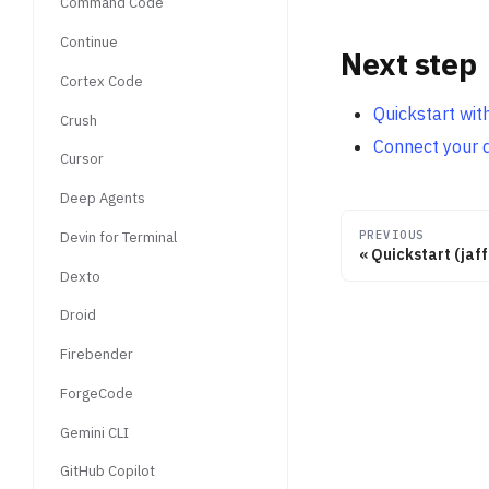
Command Code
Continue
Next step
Cortex Code
Quickstart wi
Crush
Connect your 
Cursor
Deep Agents
PREVIOUS
Devin for Terminal
Quickstart (jaf
Dexto
Droid
Firebender
ForgeCode
Gemini CLI
GitHub Copilot