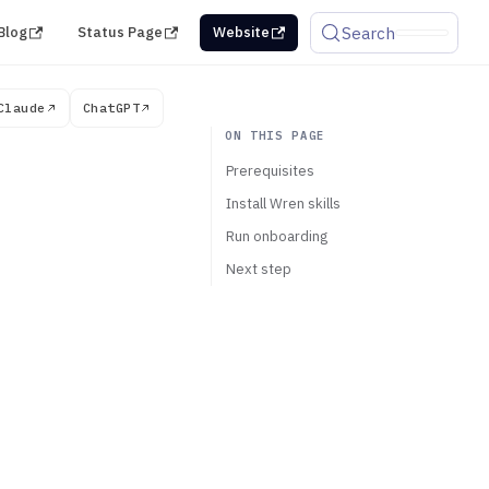
Search
Blog
Status Page
Website
Claude
ChatGPT
Prerequisites
Install Wren skills
Run onboarding
Next step