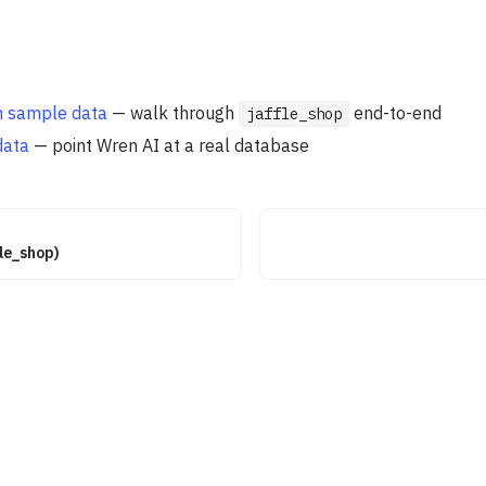
th sample data
— walk through
end-to-end
jaffle_shop
data
— point Wren AI at a real database
fle_shop)