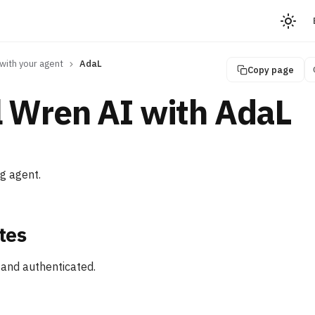
with your agent
AdaL
Copy page
l Wren AI with AdaL
ng agent.
tes
 and authenticated.