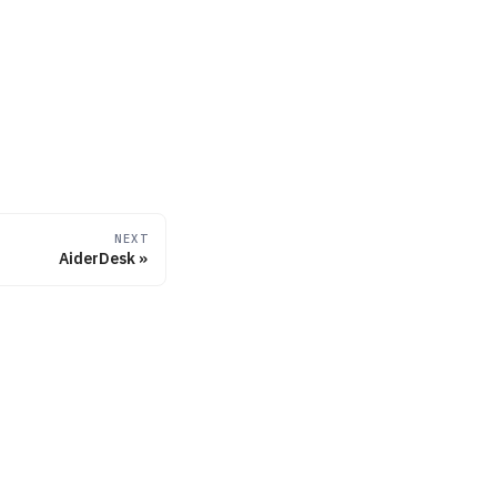
NEXT
AiderDesk