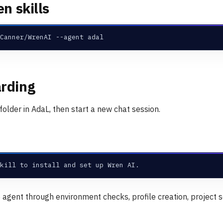
en skills
Canner/WrenAI --agent adal
rding
older in AdaL, then start a new chat session.
kill to install and set up Wren AI.
e agent through environment checks, profile creation, project s