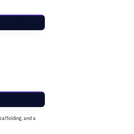
caffolding, and a