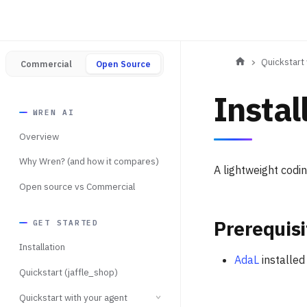
Quickstart 
Commercial
Open Source
Instal
WREN AI
Overview
Why Wren? (and how it compares)
A lightweight codi
Open source vs Commercial
Prerequisi
GET STARTED
Installation
AdaL
installed
Quickstart (jaffle_shop)
Quickstart with your agent