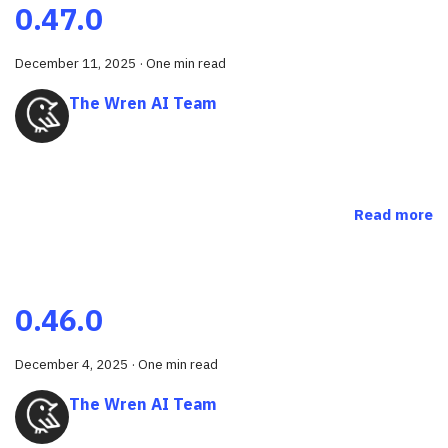
0.47.0
December 11, 2025
·
One min read
The Wren AI Team
Read more
0.46.0
December 4, 2025
·
One min read
The Wren AI Team