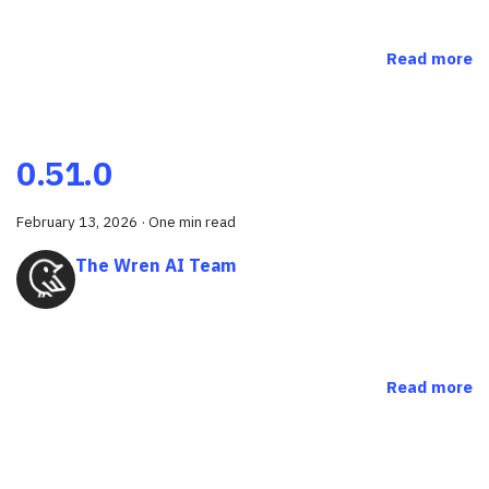
Read more
0.51.0
February 13, 2026
·
One min read
The Wren AI Team
Read more