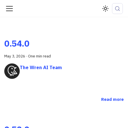
0.54.0
May 3, 2026
·
One min read
The Wren AI Team
Read more