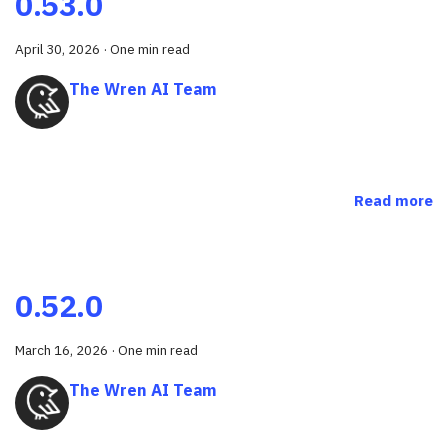
0.53.0
April 30, 2026
·
One min read
The Wren AI Team
Read more
0.52.0
March 16, 2026
·
One min read
The Wren AI Team