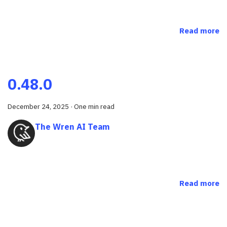
Read more
0.48.0
December 24, 2025
·
One min read
The Wren AI Team
Read more