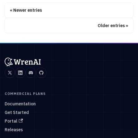
Newer entries
Older entries
COMMERCIAL PLANS
Documentation
Get Started
Portal
Releases