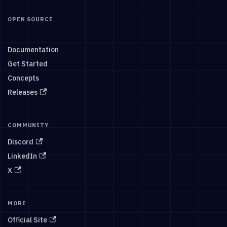
OPEN SOURCE
Documentation
Get Started
Concepts
Releases
COMMUNITY
Discord
LinkedIn
X
MORE
Official Site