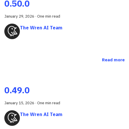
0.50.0
January 29, 2026
·
One min read
The Wren AI Team
Read more
0.49.0
January 15, 2026
·
One min read
The Wren AI Team