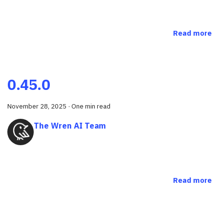
Read more
0.45.0
November 28, 2025
·
One min read
The Wren AI Team
Read more