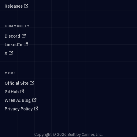
Releases
COMMUNITY
Discord
LinkedIn
X
MORE
Official Site
GitHub
Wren AI Blog
Privacy Policy
Copyright © 2026 Built by Canner, Inc.