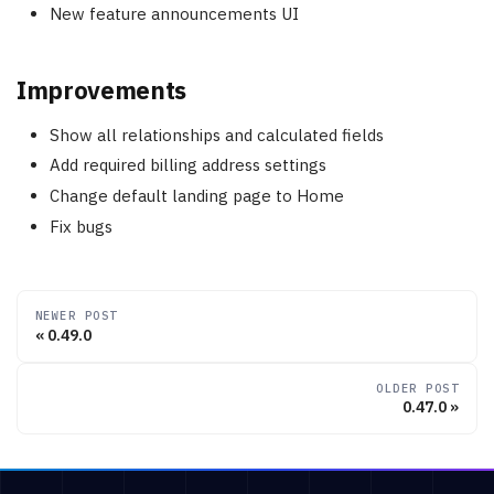
New feature announcements UI
Improvements
Show all relationships and calculated fields
Add required billing address settings
Change default landing page to Home
Fix bugs
NEWER POST
0.49.0
OLDER POST
0.47.0