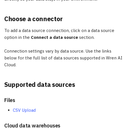
Choose a connector
To add a data source connection, click on a data source
option in the
Connect a data source
section.
Connection settings vary by data source. Use the links
below for the full list of data sources supported in Wren AI
Cloud.
Supported data sources
Files
CSV Upload
Cloud data warehouses