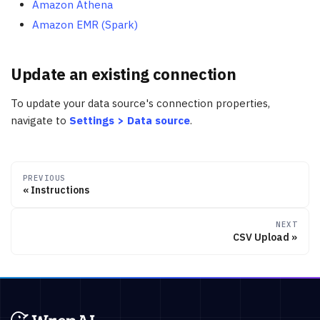
Amazon Athena
Amazon EMR (Spark)
Update an existing connection
To update your data source's connection properties,
navigate to
Settings > Data source
.
PREVIOUS
Instructions
NEXT
CSV Upload