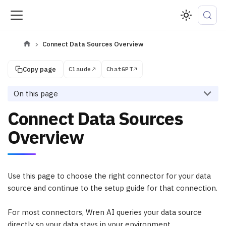
Connect Data Sources Overview
Copy page
Claude
ChatGPT
On this page
Connect Data Sources
Overview
Use this page to choose the right connector for your data
source and continue to the setup guide for that connection.
For most connectors, Wren AI queries your data source
directly so your data stays in your environment.