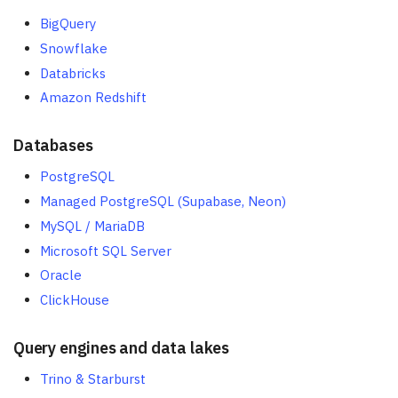
BigQuery
Snowflake
Databricks
Amazon Redshift
Databases
PostgreSQL
Managed PostgreSQL (Supabase, Neon)
MySQL / MariaDB
Microsoft SQL Server
Oracle
ClickHouse
Query engines and data lakes
Trino & Starburst