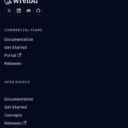
COMMERCIAL PLANS
Documentation
Get Started
Portal
Releases
OPEN SOURCE
Documentation
Get Started
Concepts
Releases