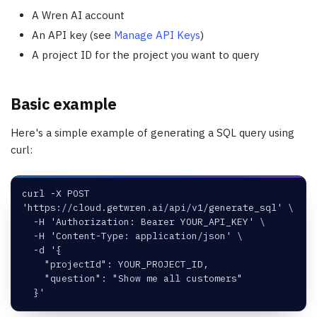
A Wren AI account
An API key (see
Manage API Keys
)
A project ID for the project you want to query
Basic example
Here's a simple example of generating a SQL query using
curl:
curl -X POST 
'https://cloud.getwren.ai/api/v1/generate_sql' \
  -H 'Authorization: Bearer YOUR_API_KEY' \
  -H 'Content-Type: application/json' \
  -d '{
    "projectId": YOUR_PROJECT_ID,
    "question": "Show me all customers"
  }'