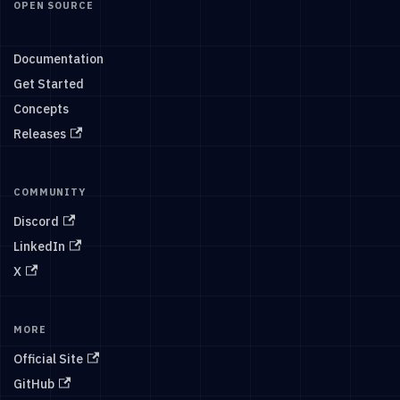
OPEN SOURCE
Documentation
Get Started
Concepts
Releases
COMMUNITY
Discord
LinkedIn
X
MORE
Official Site
GitHub