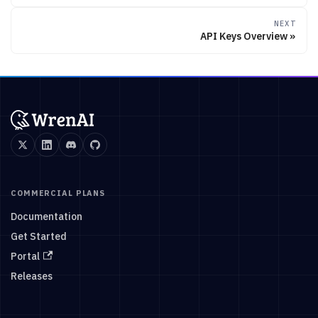
NEXT
API Keys Overview
COMMERCIAL PLANS
Documentation
Get Started
Portal
Releases