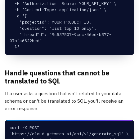
  -H 'Authorization: Bearer YOUR_API_KEY' \
  -H 'Content-Type: application/json' \
  -d '{
    "projectId": YOUR_PROJECT_ID,
    "question": "list top 10 only",
    "threadId": "9c537507-9cec-46ed-b877-
07bfa6322bed"
  }'
Handle questions that cannot be
translated to SQL
If a user asks a question that isn't related to your data
schema or can't be translated to SQL, you'll receive an
error response:
curl -X POST 
'https://cloud.getwren.ai/api/v1/generate_sql' \