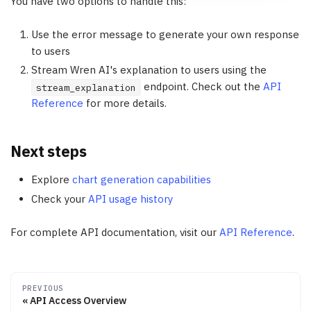
You have two options to handle this:
Use the error message to generate your own response
to users
Stream Wren AI's explanation to users using the
endpoint. Check out the
API
stream_explanation
Reference
for more details.
Next steps
Explore
chart generation capabilities
Check your
API usage history
For complete API documentation, visit our
API Reference
.
PREVIOUS
API Access Overview