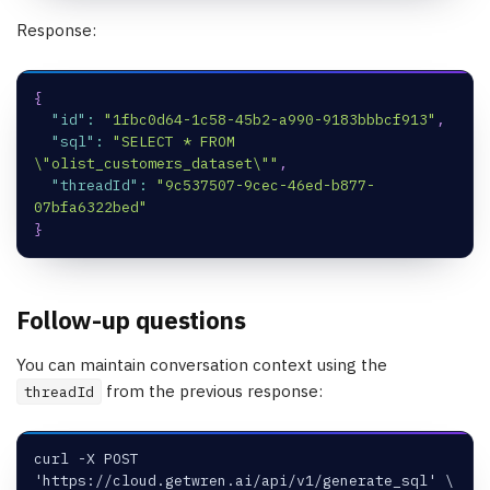
Response:
{
"id"
:
"1fbc0d64-1c58-45b2-a990-9183bbbcf913"
,
"sql"
:
"SELECT * FROM 
\"olist_customers_dataset\""
,
"threadId"
:
"9c537507-9cec-46ed-b877-
07bfa6322bed"
}
Follow-up questions
You can maintain conversation context using the
from the previous response:
threadId
curl -X POST 
'https://cloud.getwren.ai/api/v1/generate_sql' \