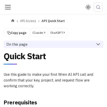
API Access
API Quick Start
Copy page
Claude
ChatGPT
On this page
Quick Start
Use this guide to make your first Wren AI API call and
confirm that your key, project, and request flow are
working correctly.
Prerequisites