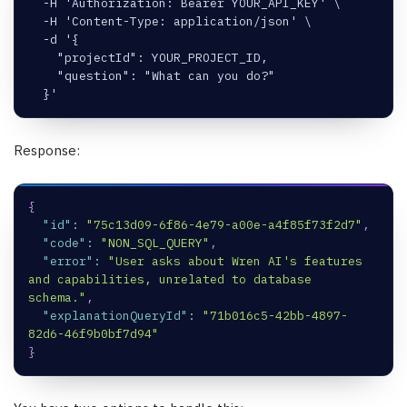
  -H 'Authorization: Bearer YOUR_API_KEY' \
  -H 'Content-Type: application/json' \
  -d '{
    "projectId": YOUR_PROJECT_ID,
    "question": "What can you do?"
  }'
Response:
{
"id"
:
"75c13d09-6f86-4e79-a00e-a4f85f73f2d7"
,
"code"
:
"NON_SQL_QUERY"
,
"error"
:
"User asks about Wren AI's features 
and capabilities, unrelated to database 
schema."
,
"explanationQueryId"
:
"71b016c5-42bb-4897-
82d6-46f9b0bf7d94"
}