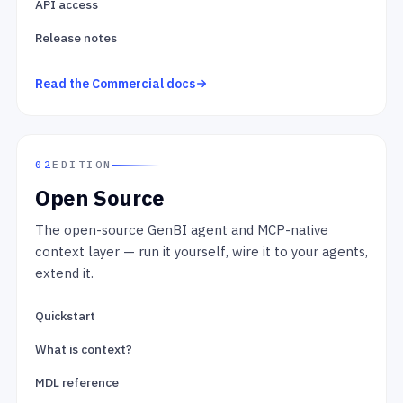
API access
Release notes
Read the Commercial docs
02
EDITION
Open Source
The open-source GenBI agent and MCP-native
context layer — run it yourself, wire it to your agents,
extend it.
Quickstart
What is context?
MDL reference