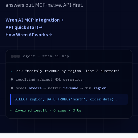
answers out. MCP-native, API-first.
Wren AI MCP integration
API quick start
How Wren AI works
agent — wren-ai mcp
›
ask "monthly revenue by region, last 2 quarters"
⏺ resolving against MDL semantics…
⏺ model
orders
⟶ metric
revenue
⟶ dim
region
SELECT region, DATE_TRUNC('month', order_date) …
✓ governed result · 6 rows · 0.8s