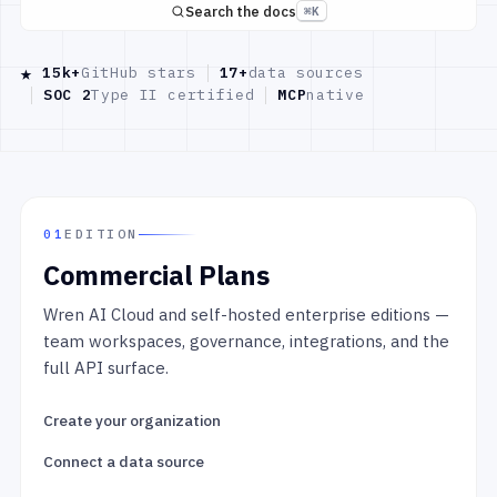
Search the docs
⌘K
★
15k+
GitHub stars
17+
data sources
SOC 2
Type II certified
MCP
native
01
EDITION
Commercial Plans
Wren AI Cloud and self-hosted enterprise editions —
team workspaces, governance, integrations, and the
full API surface.
Create your organization
Connect a data source