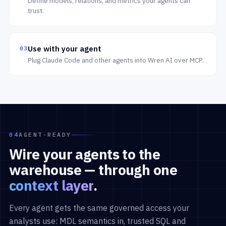
Define models, relations, and metrics your agents can
trust.
Use with your agent
03
Plug Claude Code and other agents into Wren AI over MCP.
04
AGENT-READY
Wire your agents to the
warehouse — through one
context layer
.
Every agent gets the same governed access your
analysts use: MDL semantics in, trusted SQL and