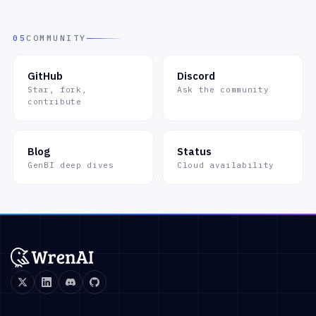
05
COMMUNITY
GitHub
Discord
Star, fork,
Ask the community
contribute
Blog
Status
GenBI deep dives
Cloud availability