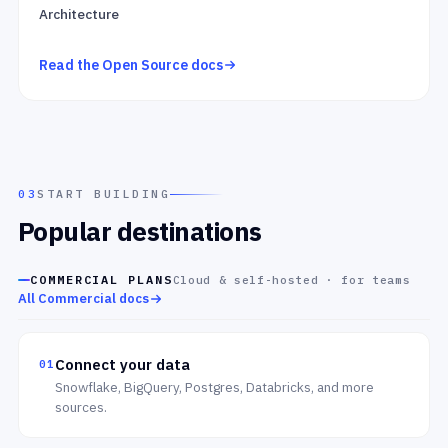
Architecture
Read the Open Source docs
03
START BUILDING
Popular destinations
COMMERCIAL PLANS
Cloud & self-hosted · for teams
All Commercial docs
Connect your data
01
Snowflake, BigQuery, Postgres, Databricks, and more
sources.