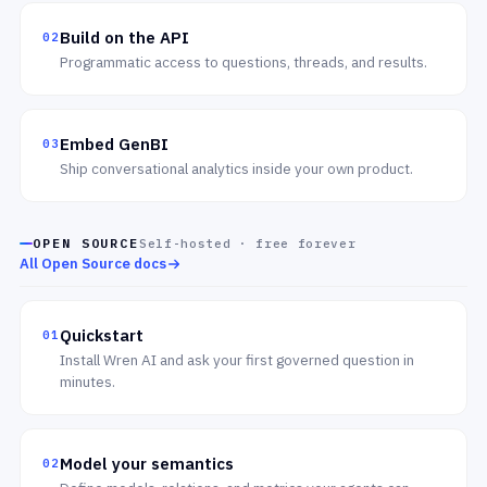
Build on the API
02
Programmatic access to questions, threads, and results.
Embed GenBI
03
Ship conversational analytics inside your own product.
OPEN SOURCE
Self-hosted · free forever
All Open Source docs
Quickstart
01
Install Wren AI and ask your first governed question in
minutes.
Model your semantics
02