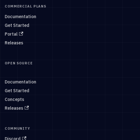
COMMERCIAL PLANS
Documentation
Get Started
Portal
Releases
OPEN SOURCE
Documentation
Get Started
Concepts
Releases
COMMUNITY
Discord