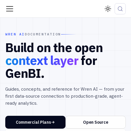
WREN AI
DOCUMENTATION
Build on the open
context layer
for
GenBI.
Guides, concepts, and reference for Wren AI — from your
first data-source connection to production-grade, agent-
ready analytics.
Commercial Plans
Open Source